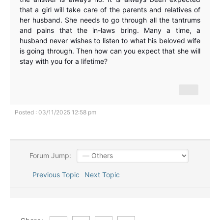
that a girl will take care of the parents and relatives of
her husband. She needs to go through all the tantrums
and pains that the in-laws bring. Many a time, a
husband never wishes to listen to what his beloved wife
is going through. Then how can you expect that she will
stay with you for a lifetime?
Posted : 03/11/2025 12:58 pm
Forum Jump:
Previous Topic
Next Topic