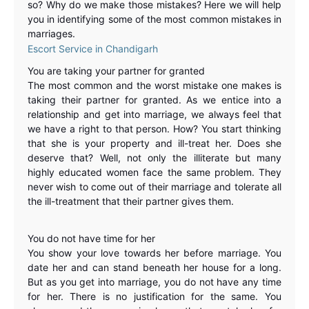
so? Why do we make those mistakes? Here we will help
you in identifying some of the most common mistakes in
marriages.
Escort Service in Chandigarh
You are taking your partner for granted
The most common and the worst mistake one makes is
taking their partner for granted. As we entice into a
relationship and get into marriage, we always feel that
we have a right to that person. How? You start thinking
that she is your property and ill-treat her. Does she
deserve that? Well, not only the illiterate but many
highly educated women face the same problem. They
never wish to come out of their marriage and tolerate all
the ill-treatment that their partner gives them.
You do not have time for her
You show your love towards her before marriage. You
date her and can stand beneath her house for a long.
But as you get into marriage, you do not have any time
for her. There is no justification for the same. You