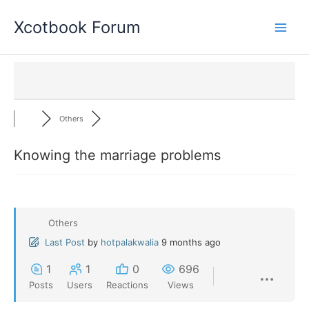
Skip
Xcotbook Forum
to
content
Others
Knowing the marriage problems
Others
Last Post
by
hotpalakwalia
9 months ago
1
1
0
696
Posts
Users
Reactions
Views