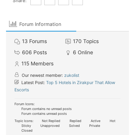
Share:
Forum Information
13
Forums
170
Topics
606
Posts
6
Online
115
Members
Our newest member:
zukolist
Latest Post:
Top 5 Hotels in Zirakpur That Allow
Escorts
Forum Icons:
Forum contains no unread posts
Forum contains unread posts
Topic Icons:
Not Replied
Replied
Active
Hot
Sticky
Unapproved
Solved
Private
Closed