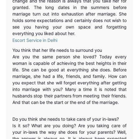
change and the reason is always that you take her for
granted. The long dates in the summers before
marriage turn out into exhaustion after marriage. She
holds some expectations and certainly does not wish to
see you having your own space and forgetting
everything you liked about her.
Escort Service in Delhi
You think that her life needs to surround you
Are you the same person she loved? Today every
woman is capable of achieving the best heights in their
life. She can be good at everything she does. Before
marriage, she had a life, friends, and family. How can
you expect that she will forget everything after getting
into marriage with you? Many a time it is noted that
husbands stop their partners from meeting their friends.
And that can be the start or the end of the marriage.
Do you think she needs to take care of your in-laws
?
Is it so? What are you doing? Are you taking care of
your in-laws the way she does for your parents? Well,
the answer is always no. It is always been expected