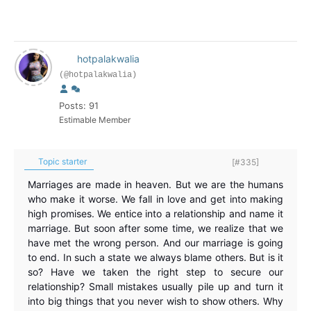
hotpalakwalia
(@hotpalakwalia)
Posts: 91
Estimable Member
Topic starter
[#335]
Marriages are made in heaven. But we are the humans
who make it worse. We fall in love and get into making
high promises. We entice into a relationship and name it
marriage. But soon after some time, we realize that we
have met the wrong person. And our marriage is going
to end. In such a state we always blame others. But is it
so? Have we taken the right step to secure our
relationship? Small mistakes usually pile up and turn it
into big things that you never wish to show others. Why