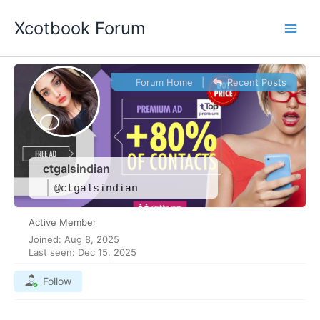
Skip
Xcotbook Forum
to
content
Forum Home
|
Recent Posts
ctgalsindian
@ctgalsindian
Active Member
Joined: Aug 8, 2025
Last seen: Dec 15, 2025
Follow