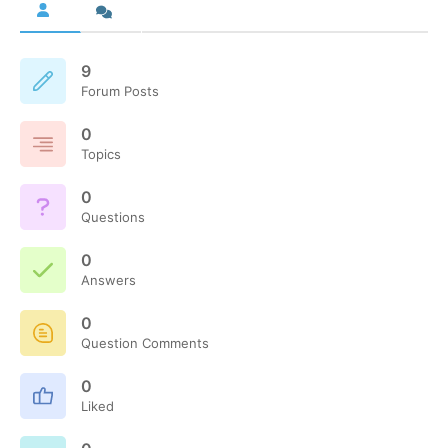
9
Forum Posts
0
Topics
0
Questions
0
Answers
0
Question Comments
0
Liked