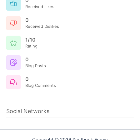
0
Received Likes
0
Received Dislikes
1/10
Rating
0
Blog Posts
0
Blog Comments
Social Networks
Copyright © 2026 Xcotbook Forum