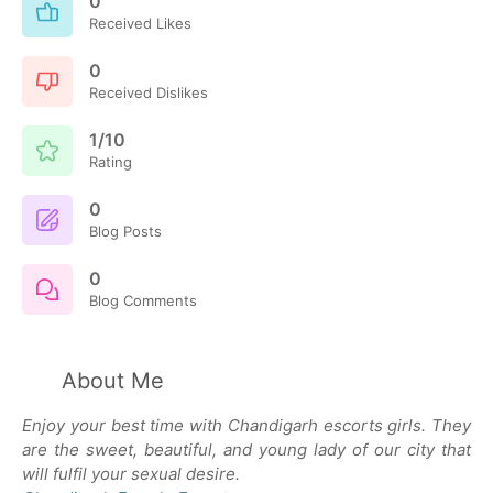
0
Received Likes
0
Received Dislikes
1/10
Rating
0
Blog Posts
0
Blog Comments
About Me
Enjoy your best time with Chandigarh escorts girls. They
are the sweet, beautiful, and young lady of our city that
will fulfil your sexual desire.