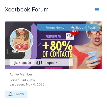
Skip
Xcotbook Forum
to
content
Forum Home
|
Recent Posts
jiakapoor
@jiakapoor
Active Member
Joined: Jul 7, 2025
Last seen: Nov 4, 2025
Follow