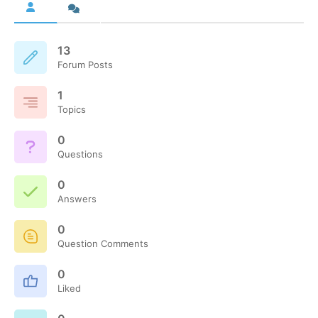
13
Forum Posts
1
Topics
0
Questions
0
Answers
0
Question Comments
0
Liked