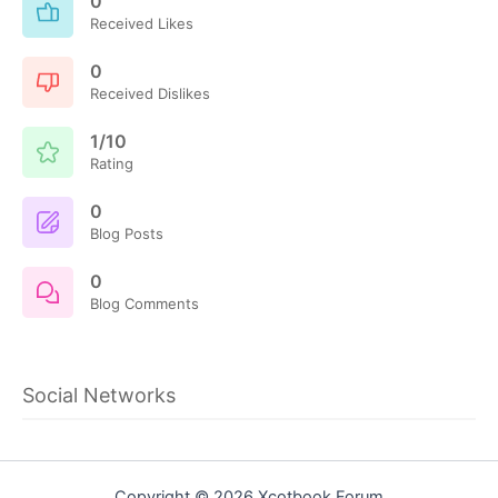
0
Received Likes
0
Received Dislikes
1/10
Rating
0
Blog Posts
0
Blog Comments
Social Networks
Copyright © 2026 Xcotbook Forum