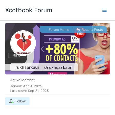
Skip
Xcotbook Forum
to
content
Forum Home
|
Recent Posts
rukhsarkaur
@rukhsarkaur
Active Member
Joined: Apr 9, 2025
Last seen: Sep 21, 2025
Follow