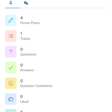
4
Forum Posts
1
Topics
0
Questions
0
Answers
0
Question Comments
0
Liked